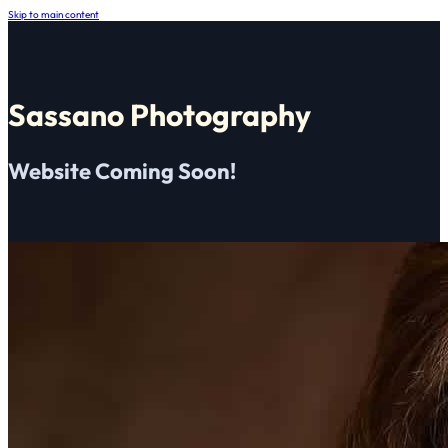
Skip to main content
Sassano Photography
Website Coming Soon!